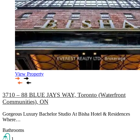
View Property
3710 – 88 BLUE JAYS WAY, Toronto (Waterfront
Communities), ON
Gorgeous Luxury Bachelor Studio At Bisha Hotel & Residences
Where…
Bathrooms
1