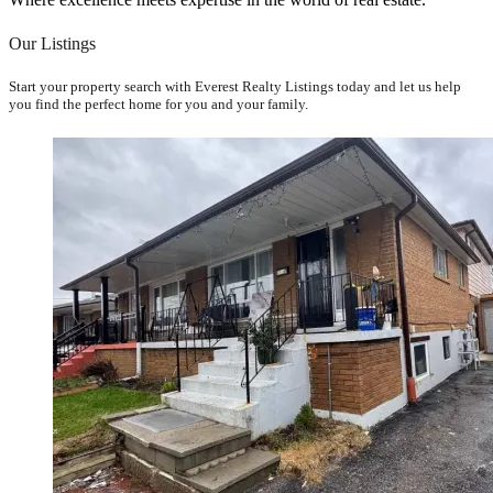
Our Listings
Start your property search with Everest Realty Listings today and let us help
you find the perfect home for you and your family.