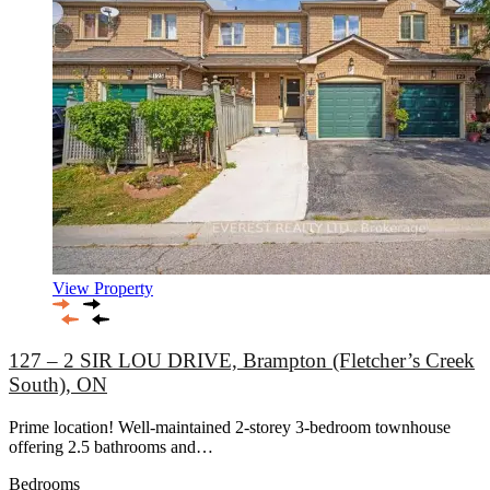
View Property
127 – 2 SIR LOU DRIVE, Brampton (Fletcher’s Creek
South), ON
Prime location! Well-maintained 2-storey 3-bedroom townhouse
offering 2.5 bathrooms and…
Bedrooms