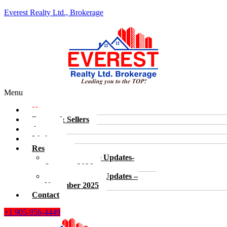
Everest Realty Ltd., Brokerage
Menu
Home
Buyers & Sellers
Agents
Listings
Resources
Real Estate Updates-
January, 2026
Real Estate Updates –
November 2025
Contact
+1 905-956-4449