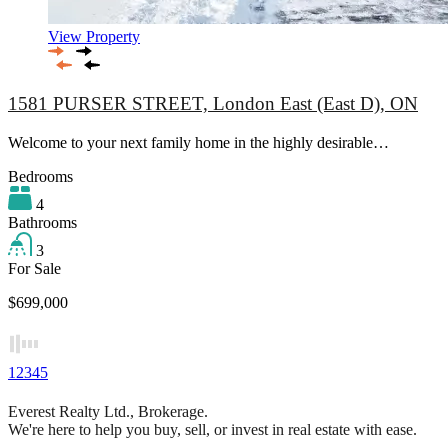
View Property
1581 PURSER STREET, London East (East D), ON
Welcome to your next family home in the highly desirable…
Bedrooms
4
Bathrooms
3
For Sale
$699,000
1
2
3
4
5
Everest Realty Ltd., Brokerage.
We're here to help you buy, sell, or invest in real estate with ease.