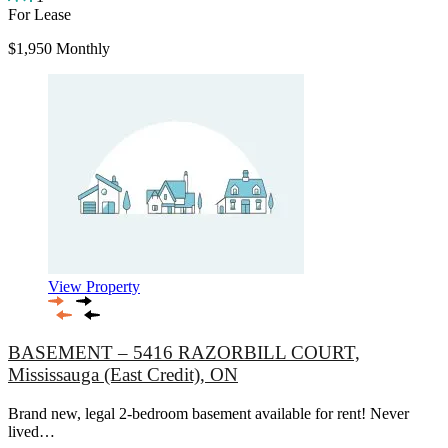
For Lease
$1,950 Monthly
View Property
BASEMENT – 5416 RAZORBILL COURT,
Mississauga (East Credit), ON
Brand new, legal 2-bedroom basement available for rent! Never
lived…