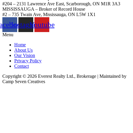
#204 – 2131 Lawrence Ave East, Scarborough, ON M1R 3A3
MISSISSAUGA – Broker of Record House
#2 – 735 Twain Ave, Mississauga, ON L5W 1X1
acebook
Instagram
Youtube
Menu
Home
About Us
Our Vision
Privacy Policy
Contact
Copyright © 2026 Everest Realty Ltd., Brokerage | Maintained by
Camp Seven Creatives