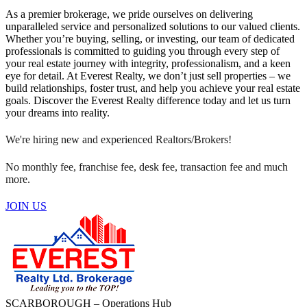
As a premier brokerage, we pride ourselves on delivering
unparalleled service and personalized solutions to our valued clients.
Whether you’re buying, selling, or investing, our team of dedicated
professionals is committed to guiding you through every step of
your real estate journey with integrity, professionalism, and a keen
eye for detail. At Everest Realty, we don’t just sell properties – we
build relationships, foster trust, and help you achieve your real estate
goals. Discover the Everest Realty difference today and let us turn
your dreams into reality.
We're hiring new and experienced Realtors/Brokers!
No monthly fee, franchise fee, desk fee, transaction fee and much
more.
JOIN US
SCARBOROUGH – Operations Hub