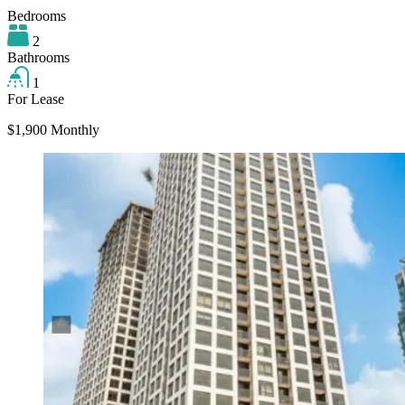
Bedrooms
2
Bathrooms
1
For Lease
$1,900 Monthly