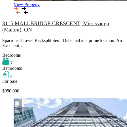
View Property
3115 MALLBRIDGE CRESCENT, Mississauga
(Malton), ON
Spacious 4-Level Backsplit Semi-Detached in a prime location. An
Excellent…
Bedrooms
7
Bathrooms
4
For Sale
$950,000