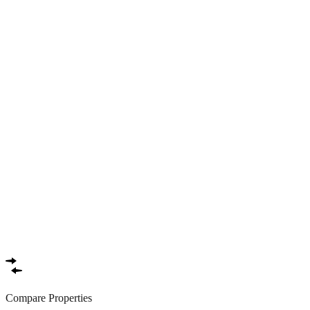
Compare Properties