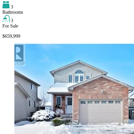
3
Bathrooms
3
For Sale
$659,999