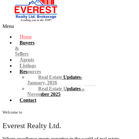
Menu
Home
Buyers
&
Sellers
Agents
Listings
Resources
Real Estate Updates-
January, 2026
Real Estate Updates –
November 2025
Contact
Welcome to
Everest Realty Ltd.
Where excellence meets expertise in the world of real estate.