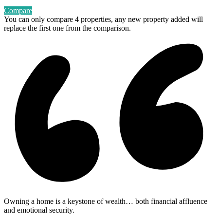
Compare
You can only compare 4 properties, any new property added will
replace the first one from the comparison.
Owning a home is a keystone of wealth… both financial affluence
and emotional security.