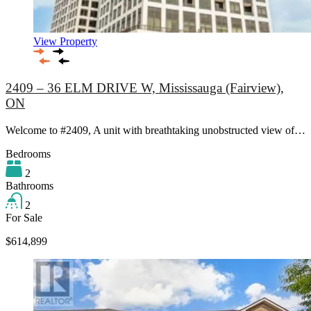
View Property
2409 – 36 ELM DRIVE W, Mississauga (Fairview),
ON
Welcome to #2409, A unit with breathtaking unobstructed view of…
Bedrooms
2
Bathrooms
2
For Sale
$614,899